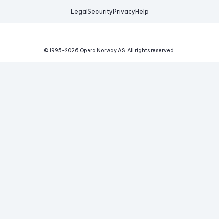
Legal
Security
Privacy
Help
© 1995-
2026
Opera Norway AS.
All rights reserved.