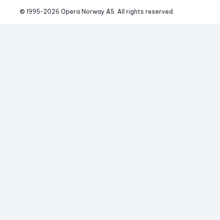
© 1995-
2026
 Opera Norway AS. 
All rights reserved.