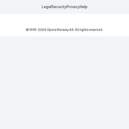
Legal
Security
Privacy
Help
© 1995-
2026
Opera Norway AS.
All rights reserved.