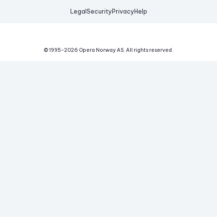
Legal
Security
Privacy
Help
© 1995-
2026
Opera Norway AS.
All rights reserved.