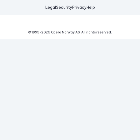
Legal
Security
Privacy
Help
© 1995-
2026
Opera Norway AS.
All rights reserved.