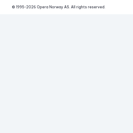
© 1995-
2026
 Opera Norway AS. 
All rights reserved.