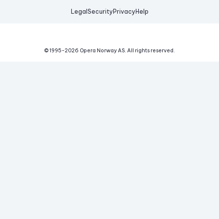
Legal
Security
Privacy
Help
© 1995-
2026
Opera Norway AS.
All rights reserved.