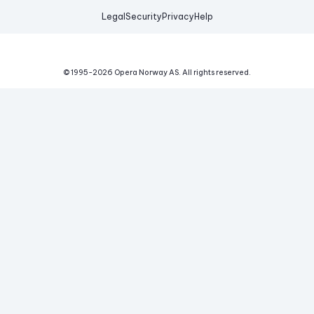
Legal
Security
Privacy
Help
© 1995-
2026
Opera Norway AS.
All rights reserved.