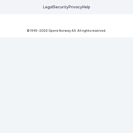
Legal
Security
Privacy
Help
© 1995-
2026
Opera Norway AS.
All rights reserved.