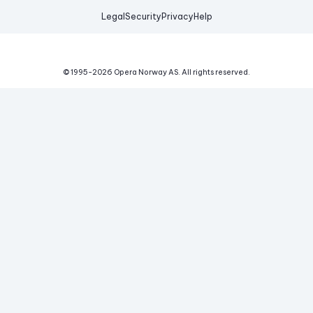
Legal
Security
Privacy
Help
© 1995-
2026
Opera Norway AS.
All rights reserved.