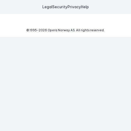
Legal
Security
Privacy
Help
© 1995-
2026
Opera Norway AS.
All rights reserved.