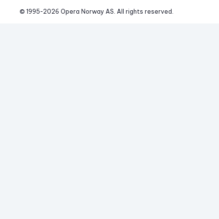
© 1995-
2026
 Opera Norway AS. 
All rights reserved.