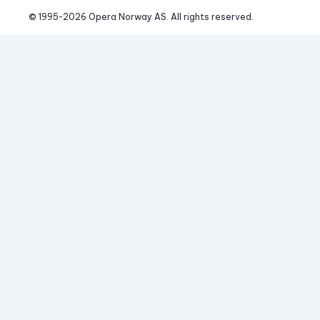
© 1995-
2026
 Opera Norway AS. 
All rights reserved.