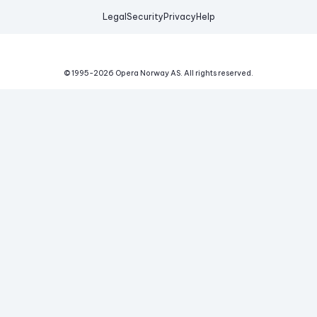
Legal
Security
Privacy
Help
© 1995-
2026
Opera Norway AS.
All rights reserved.