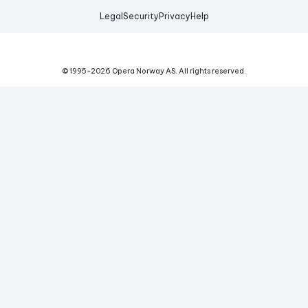
Legal
Security
Privacy
Help
© 1995-
2026
Opera Norway AS.
All rights reserved.