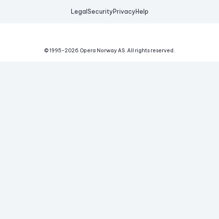
Legal
Security
Privacy
Help
© 1995-
2026
Opera Norway AS.
All rights reserved.