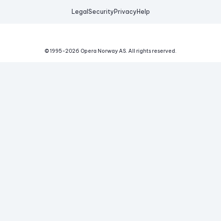
Legal
Security
Privacy
Help
© 1995-
2026
Opera Norway AS.
All rights reserved.