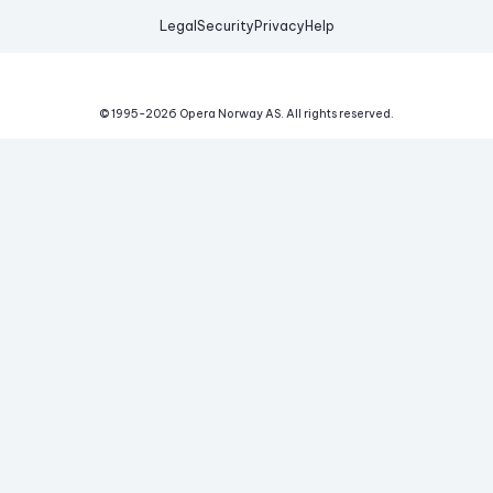
Legal
Security
Privacy
Help
© 1995-
2026
Opera Norway AS.
All rights reserved.