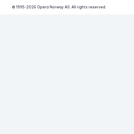
© 1995-
2026
 Opera Norway AS. 
All rights reserved.