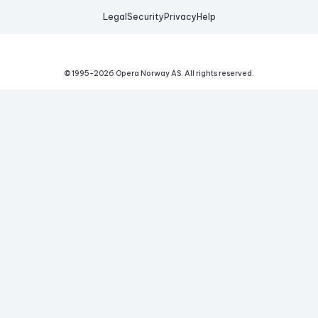
Legal
Security
Privacy
Help
© 1995-
2026
Opera Norway AS.
All rights reserved.