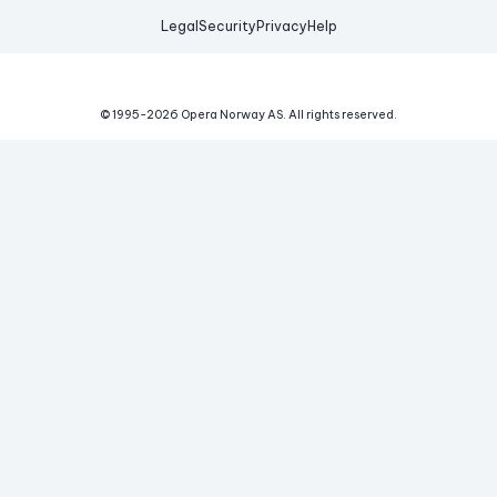
Legal
Security
Privacy
Help
© 1995-
2026
Opera Norway AS.
All rights reserved.