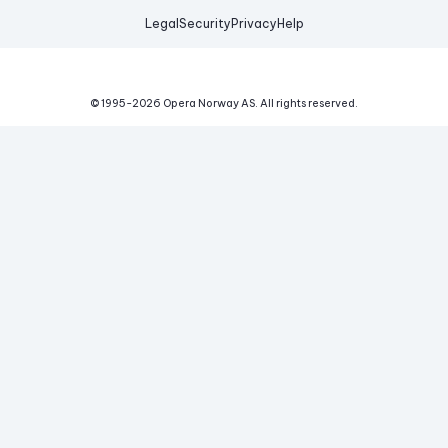
Legal
Security
Privacy
Help
© 1995-
2026
Opera Norway AS.
All rights reserved.