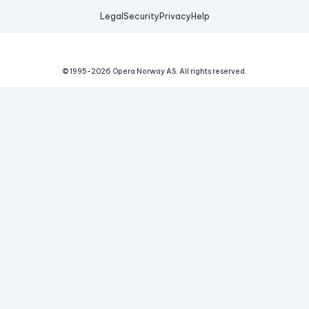
Legal
Security
Privacy
Help
© 1995-
2026
Opera Norway AS.
All rights reserved.