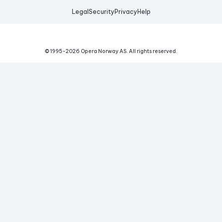
Legal
Security
Privacy
Help
© 1995-
2026
Opera Norway AS.
All rights reserved.