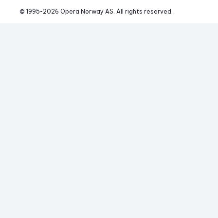
© 1995-
2026
 Opera Norway AS. 
All rights reserved.