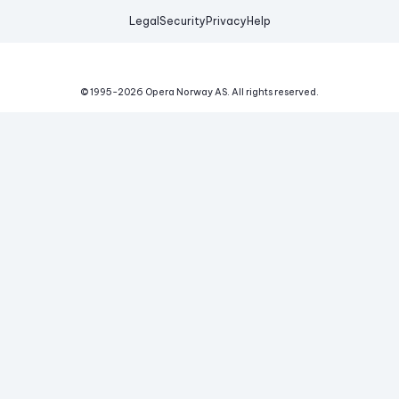
Legal
Security
Privacy
Help
© 1995-
2026
Opera Norway AS.
All rights reserved.