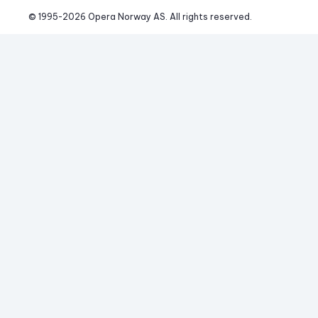
© 1995-
2026
 Opera Norway AS. 
All rights reserved.