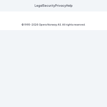
Legal
Security
Privacy
Help
© 1995-
2026
Opera Norway AS.
All rights reserved.