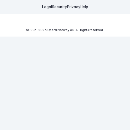
Legal
Security
Privacy
Help
© 1995-
2026
Opera Norway AS.
All rights reserved.