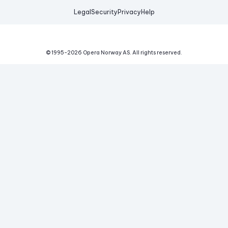
Legal
Security
Privacy
Help
© 1995-
2026
Opera Norway AS.
All rights reserved.