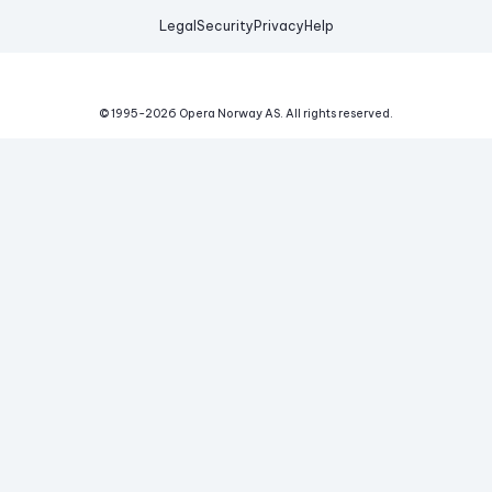
Legal
Security
Privacy
Help
© 1995-
2026
Opera Norway AS.
All rights reserved.