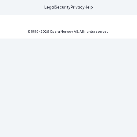
Legal
Security
Privacy
Help
© 1995-
2026
Opera Norway AS.
All rights reserved.