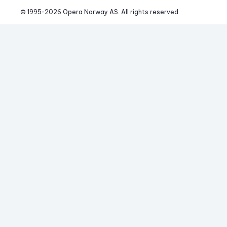
© 1995-
2026
 Opera Norway AS. 
All rights reserved.