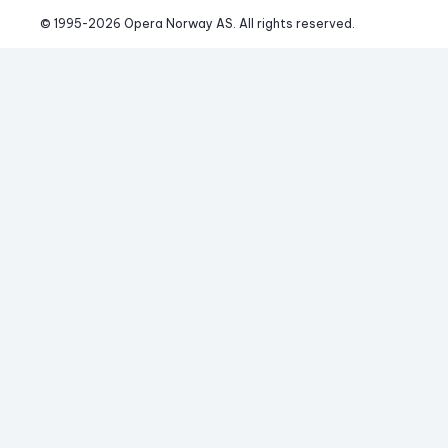
© 1995-
2026
 Opera Norway AS. 
All rights reserved.