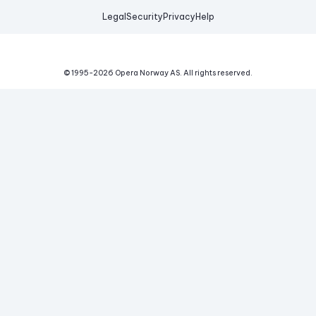
Legal
Security
Privacy
Help
© 1995-
2026
Opera Norway AS.
All rights reserved.