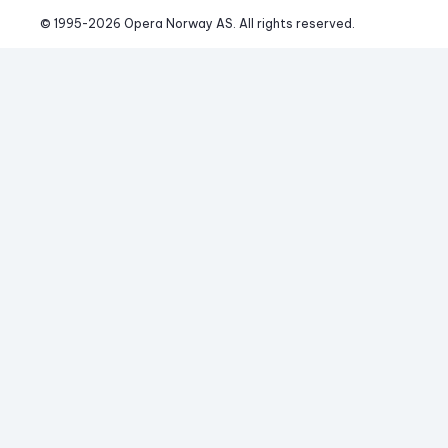
© 1995-
2026
 Opera Norway AS. 
All rights reserved.