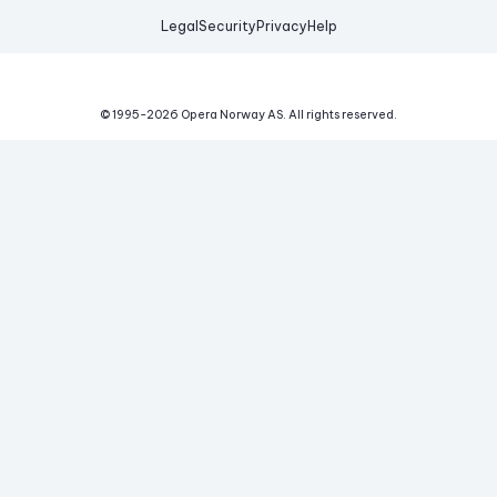
Legal
Security
Privacy
Help
© 1995-
2026
Opera Norway AS.
All rights reserved.