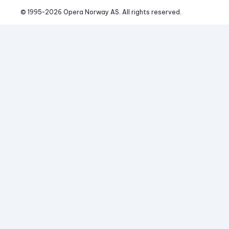
© 1995-
2026
 Opera Norway AS. 
All rights reserved.