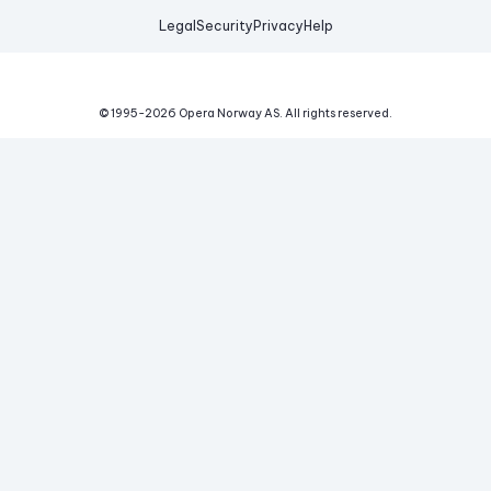
Legal
Security
Privacy
Help
© 1995-
2026
Opera Norway AS.
All rights reserved.