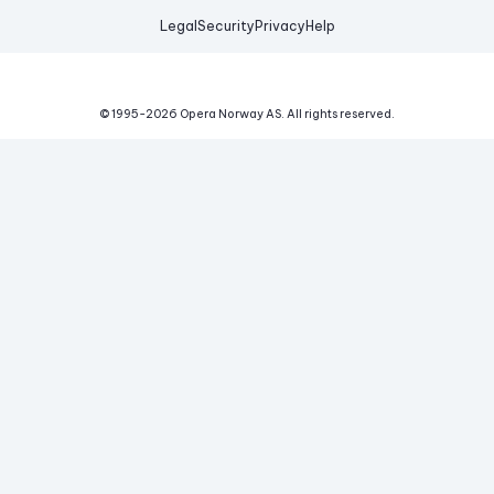
Legal
Security
Privacy
Help
© 1995-
2026
Opera Norway AS.
All rights reserved.