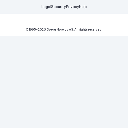
Legal
Security
Privacy
Help
© 1995-
2026
Opera Norway AS.
All rights reserved.