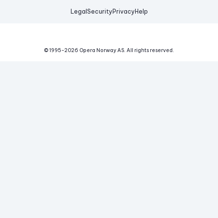
Legal
Security
Privacy
Help
© 1995-
2026
Opera Norway AS.
All rights reserved.