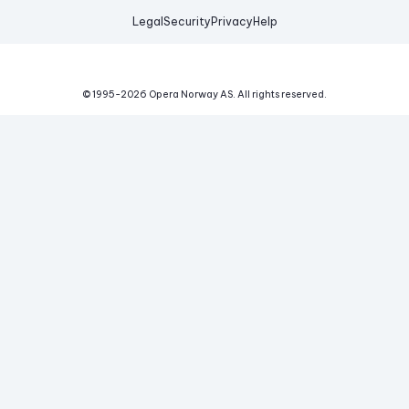
Legal
Security
Privacy
Help
© 1995-
2026
Opera Norway AS.
All rights reserved.