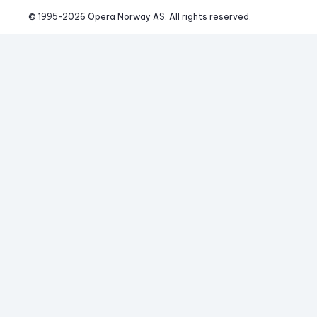
© 1995-
2026
 Opera Norway AS. 
All rights reserved.