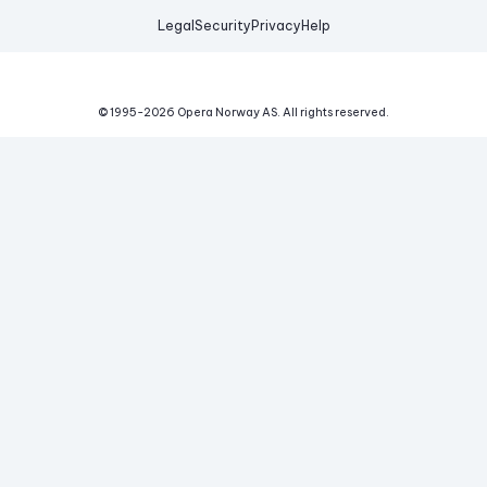
Legal
Security
Privacy
Help
© 1995-
2026
Opera Norway AS.
All rights reserved.