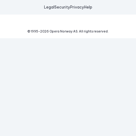
Legal
Security
Privacy
Help
© 1995-
2026
Opera Norway AS.
All rights reserved.