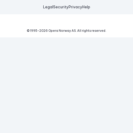
Legal
Security
Privacy
Help
© 1995-
2026
Opera Norway AS.
All rights reserved.