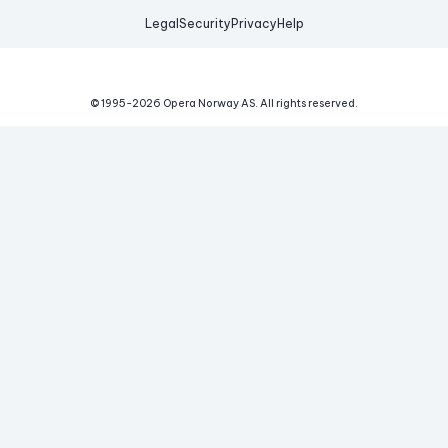
Legal
Security
Privacy
Help
© 1995-
2026
Opera Norway AS.
All rights reserved.