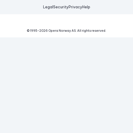
Legal
Security
Privacy
Help
© 1995-
2026
Opera Norway AS.
All rights reserved.