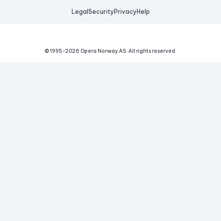
Legal
Security
Privacy
Help
© 1995-
2026
Opera Norway AS.
All rights reserved.